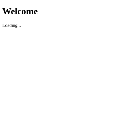
Welcome
Loading...